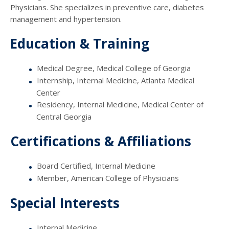
Physicians. She specializes in preventive care, diabetes
management and hypertension.
Education & Training
Medical Degree, Medical College of Georgia
Internship, Internal Medicine, Atlanta Medical
Center
Residency, Internal Medicine, Medical Center of
Central Georgia
Certifications & Affiliations
Board Certified, Internal Medicine
Member, American College of Physicians
Special Interests
Internal Medicine