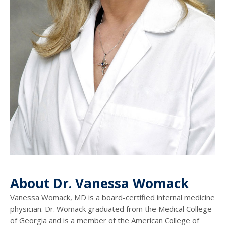
About Dr. Vanessa Womack
Vanessa Womack, MD is a board-certified internal medicine
physician. Dr. Womack graduated from the Medical College
of Georgia and is a member of the American College of