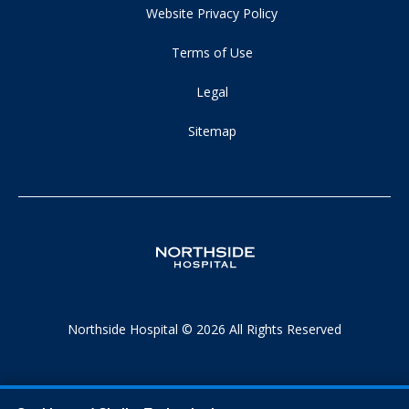
Website Privacy Policy
Terms of Use
Legal
Sitemap
Northside Hospital © 2026 All Rights Reserved