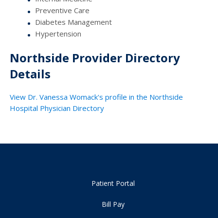
Preventive Care
Diabetes Management
Hypertension
Northside Provider Directory
Details
View Dr. Vanessa Womack's profile in the Northside
Hospital Physician Directory
Patient Portal
Bill Pay