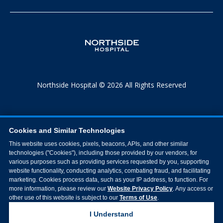
Northside Hospital © 2026 All Rights Reserved
Cookies and Similar Technologies
This website uses cookies, pixels, beacons, APIs, and other similar
technologies ("Cookies"), including those provided by our vendors, for
various purposes such as providing services requested by you, supporting
website functionality, conducting analytics, combating fraud, and facilitating
marketing. Cookies process data, such as your IP address, to function. For
more information, please review our
Website Privacy Policy
. Any access or
other use of this website is subject to our
Terms of Use
.
I Understand