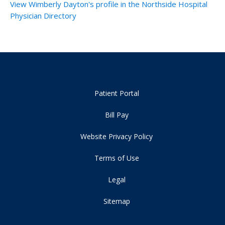
View Wimberly Dayton's profile in the Northside Hospital
Physician Directory
Patient Portal
Bill Pay
Website Privacy Policy
Terms of Use
Legal
Sitemap