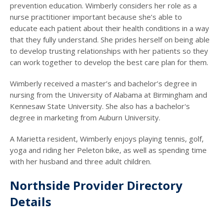
prevention education. Wimberly considers her role as a
nurse practitioner important because she’s able to
educate each patient about their health conditions in a way
that they fully understand. She prides herself on being able
to develop trusting relationships with her patients so they
can work together to develop the best care plan for them.
Wimberly received a master’s and bachelor’s degree in
nursing from the University of Alabama at Birmingham and
Kennesaw State University. She also has a bachelor's
degree in marketing from Auburn University.
A Marietta resident, Wimberly enjoys playing tennis, golf,
yoga and riding her Peleton bike, as well as spending time
with her husband and three adult children.
Northside Provider Directory
Details