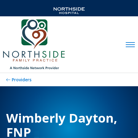
Mobil
Providers
Wimberly Dayton,
FNP