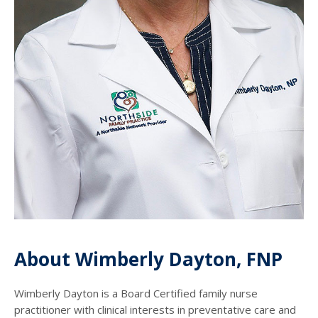
About Wimberly Dayton, FNP
Wimberly Dayton is a Board Certified family nurse
practitioner with clinical interests in preventative care and